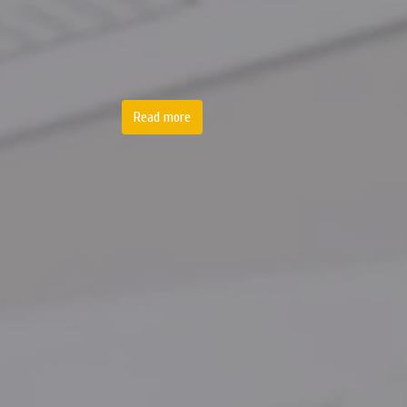
Read more