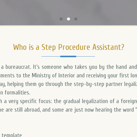
Who is a Step Procedure Assistant?
t a bureaucrat. It’s someone who takes you by the hand and
ments to the Ministry of Interior and receiving your first lo
day, helping them go through the
step-by-step partner legaliz
n formalities.
h a very specific focus:
the gradual legalization of a foreig
ome are still abroad, and some are just now hearing the word “
a template