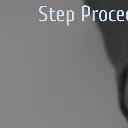
Step Proce