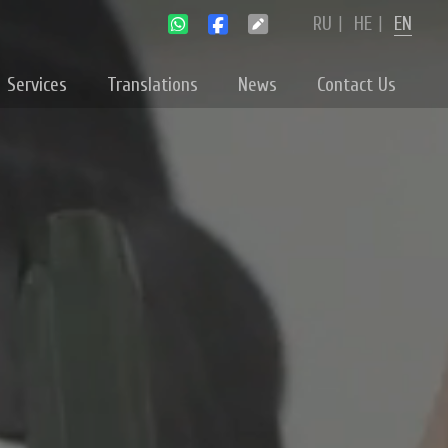
RU
|
HE
|
EN
Services
Translations
News
Contact Us