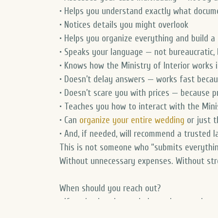
• Helps you understand exactly what docu
• Notices details you might overlook
• Helps you organize everything and build a c
• Speaks your language — not bureaucratic
• Knows how the Ministry of Interior works i
• Doesn’t delay answers — works fast because
• Doesn’t scare you with prices — because pr
• Teaches you how to interact with the Minis
• Can
organize your entire wedding
or just t
• And, if needed, will recommend a trusted l
This is not someone who “submits everythi
Without unnecessary expenses. Without stre
When should you reach out?
• If you’ve just learned about the step-by-
• If you’re in a civil or common-law partners