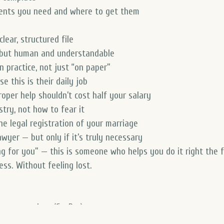
ments you need and where to get them
lear, structured file
, but human and understandable
n practice, not just “on paper”
 this is their daily job
oper help shouldn’t cost half your salary
try, not how to fear it
he legal registration of your marriage
awyer — but only if it’s truly necessary
ng for you” — this is someone who helps you
do it right the 
ss. Without feeling lost.
step procedure (StePro)
hip