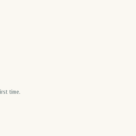
first time
.