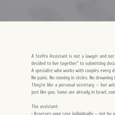
A StePro Assistant is not a lawyer and no
decided to live together” to submitting docu
A specialist who works with couples every 
No panic. No running in circles. No drowning i
They’re like a personal secretary — but wit
just like you. Some are already in Israel, s
The assistant:
• Assesses your case individually — not by 