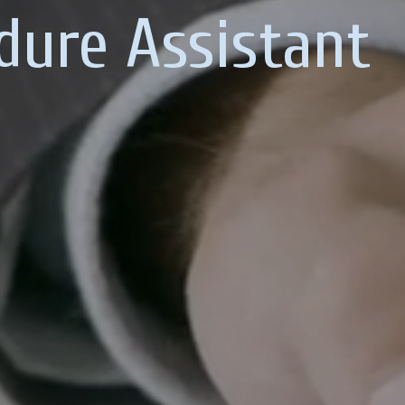
dure Assistant