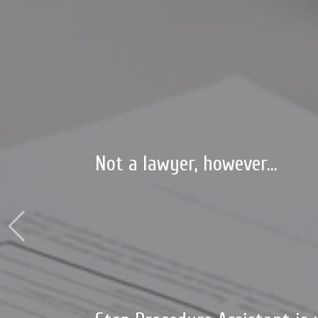
Not a lawyer, however...