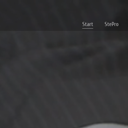
Start
StePro