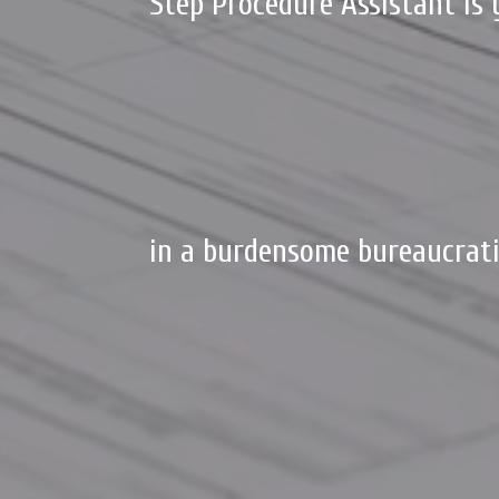
Step Procedure Assistant is 
in a burdensome bureaucrati