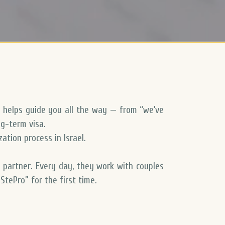
 helps guide you all the way — from “we’ve
ng-term visa.
ation process in Israel
.
n partner
. Every day, they work with couples
StePro” for the first time.