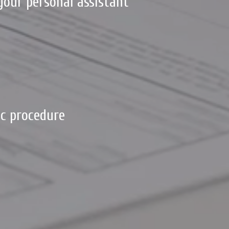
your personal assistant
c procedure